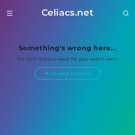
Celiacs.net
Something's wrong here...
We can't find any result for your search term.
Go back to home