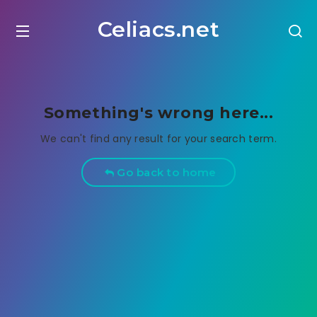
Celiacs.net
Something's wrong here...
We can't find any result for your search term.
Go back to home